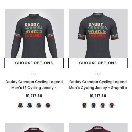
CHOOSE OPTIONS
CHOOSE OPTIONS
FC
FC
Daddy Grandpa Cycling Legend
Daddy Grandpa Cycling Legend
Men's LS Cycling Jersey -
Men's Cycling Jersey - Graphite
Graphite
฿1,717.36
฿1,717.36