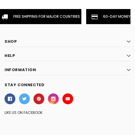
FREE SHIPPING FOR MAJOR COUNTRIES
60-DAY MONEYBA
SHOP
HELP
INFORMATION
STAY CONNECTED
LIKE US ON FACEBOOK