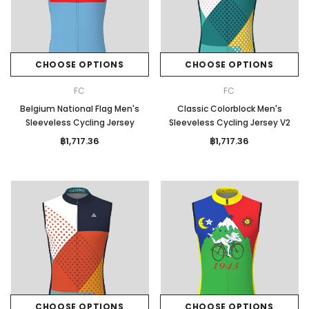
CHOOSE OPTIONS
CHOOSE OPTIONS
FC
FC
Belgium National Flag Men's
Classic Colorblock Men's
Sleeveless Cycling Jersey
Sleeveless Cycling Jersey V2
฿1,717.36
฿1,717.36
CHOOSE OPTIONS
CHOOSE OPTIONS