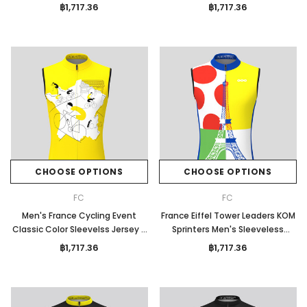
Jersey
฿1,717.36
฿1,717.36
CHOOSE OPTIONS
CHOOSE OPTIONS
FC
FC
Men's France Cycling Event
France Eiffel Tower Leaders KOM
Classic Color Sleevelss Jersey -
Sprinters Men's Sleeveless
Yellow
Jersey
฿1,717.36
฿1,717.36