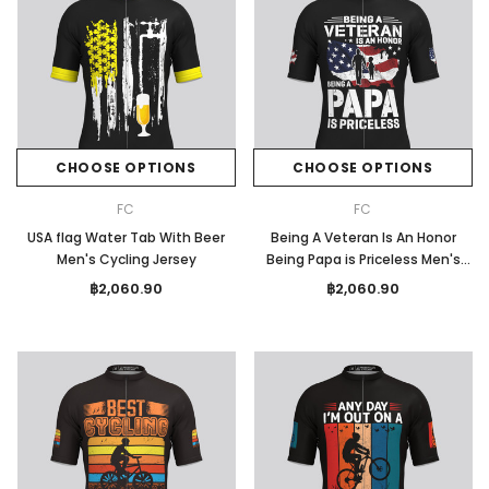
CHOOSE OPTIONS
CHOOSE OPTIONS
FC
FC
USA flag Water Tab With Beer
Being A Veteran Is An Honor
Men's Cycling Jersey
Being Papa is Priceless Men's
Cycling Jersey
฿2,060.90
฿2,060.90