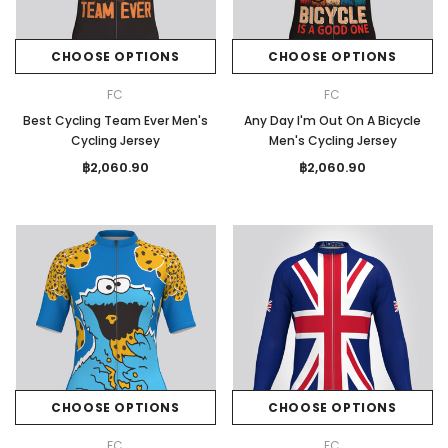
CHOOSE OPTIONS
CHOOSE OPTIONS
FC
FC
Best Cycling Team Ever Men's
Any Day I'm Out On A Bicycle
Cycling Jersey
Men's Cycling Jersey
฿2,060.90
฿2,060.90
CHOOSE OPTIONS
CHOOSE OPTIONS
FC
FC