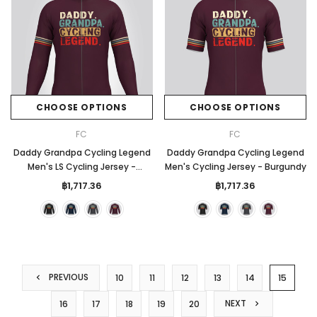
CHOOSE OPTIONS
CHOOSE OPTIONS
FC
FC
Daddy Grandpa Cycling Legend
Daddy Grandpa Cycling Legend
Men's LS Cycling Jersey -
Men's Cycling Jersey - Burgundy
Burgundy
฿1,717.36
฿1,717.36
PREVIOUS
10
11
12
13
14
15
NEXT
16
17
18
19
20