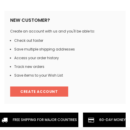
NEW CUSTOMER?
Create an account with us and you'll be able to:
Check out faster
Save multiple shipping addresses
Access your order history
Track new orders
Save items to your Wish List
CREATE ACCOUNT
FREE SHIPPING FOR MAJOR COUNTRIES
60-DAY MONEYBA