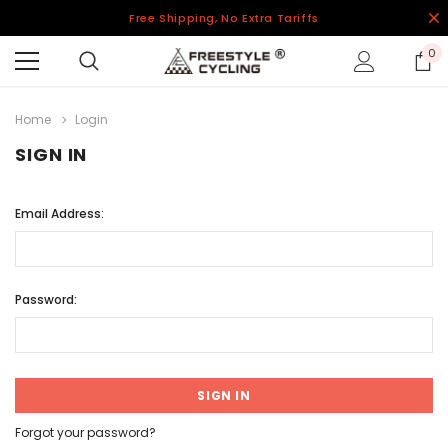
Free Shipping, No Extra Tariffs
0
Home
Login
SIGN IN
Email Address:
Password:
Forgot your password?