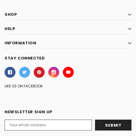
SHOP
HELP
INFORMATION
STAY CONNECTED
LIKE US ON FACEBOOK
NEWSLETTER SIGN UP
Email
Address