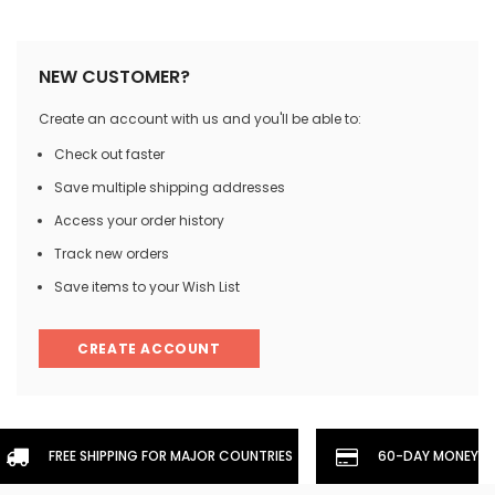
NEW CUSTOMER?
Create an account with us and you'll be able to:
Check out faster
Save multiple shipping addresses
Access your order history
Track new orders
Save items to your Wish List
CREATE ACCOUNT
FREE SHIPPING FOR MAJOR COUNTRIES
60-DAY MONEYBA