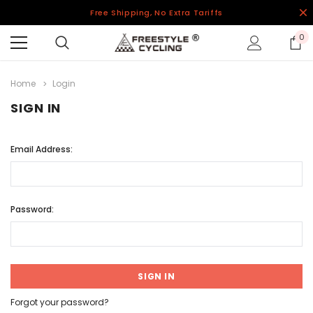
Free Shipping, No Extra Tariffs
0
Home
Login
SIGN IN
Email Address:
Password:
Forgot your password?