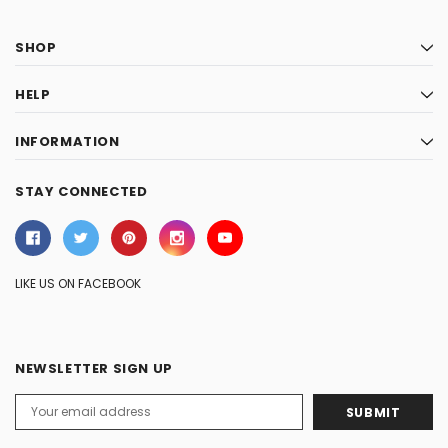
SHOP
HELP
INFORMATION
STAY CONNECTED
LIKE US ON FACEBOOK
NEWSLETTER SIGN UP
Email
Address