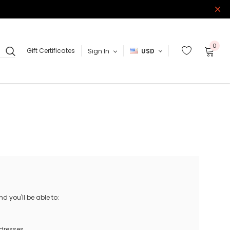
0
Gift Certificates
Sign In
USD
 you'll be able to:
ddresses