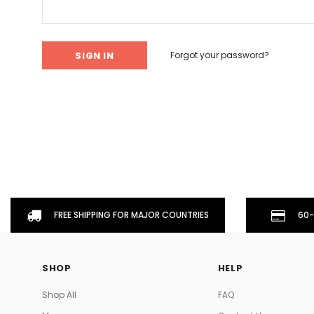
Don't Tread On Me
Cycling Jerseys
Forgot your password?
FREE SHIPPING FOR MAJOR COUNTRIES
60-
SHOP
HELP
Shop All
FAQ