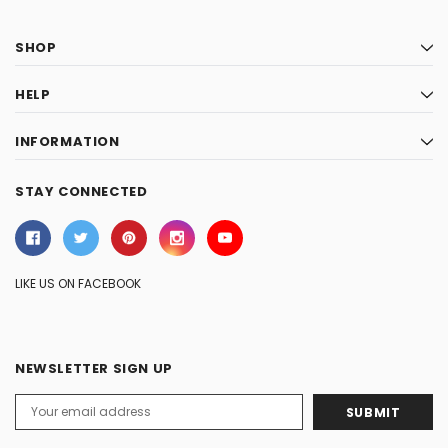
SHOP
HELP
INFORMATION
STAY CONNECTED
LIKE US ON FACEBOOK
NEWSLETTER SIGN UP
Email
Address