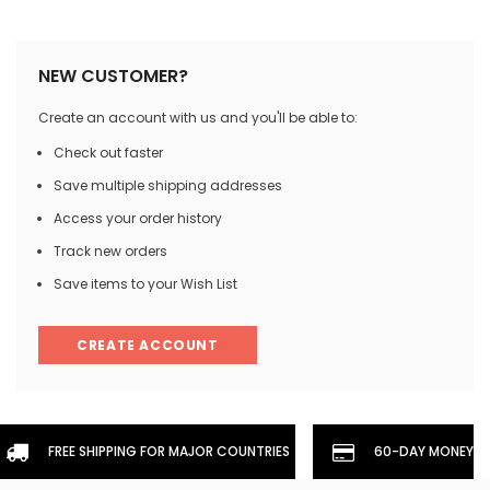
NEW CUSTOMER?
Create an account with us and you'll be able to:
Check out faster
Save multiple shipping addresses
Access your order history
Track new orders
Save items to your Wish List
CREATE ACCOUNT
FREE SHIPPING FOR MAJOR COUNTRIES
60-DAY MONEYBA