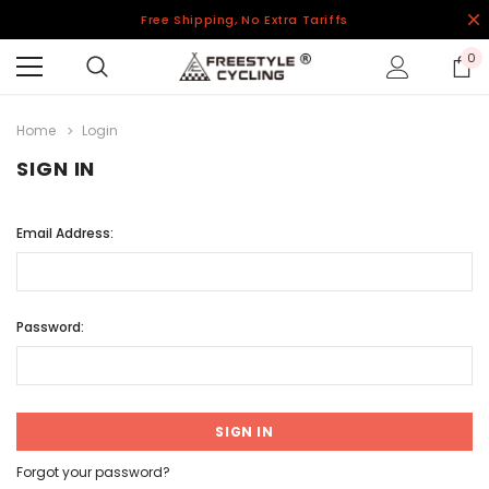
Free Shipping, No Extra Tariffs
0
Home
Login
SIGN IN
Email Address:
Password:
Forgot your password?