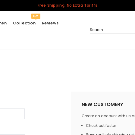
Free Shipping, No Extra Tariffs
Hot
men
Collection
Reviews
Search
Women
USA
Men
Canada
United Kingdom
California Repblic
NEW CUSTOMER?
Jerseys
Create an account with us and
Honor The Fallen
Cycling Jersey
Check out faster
Other Countries
Save multiple shipping a