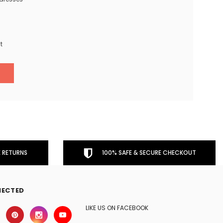
t
 RETURNS
100% SAFE & SECURE CHECKOUT
NECTED
LIKE US ON FACEBOOK