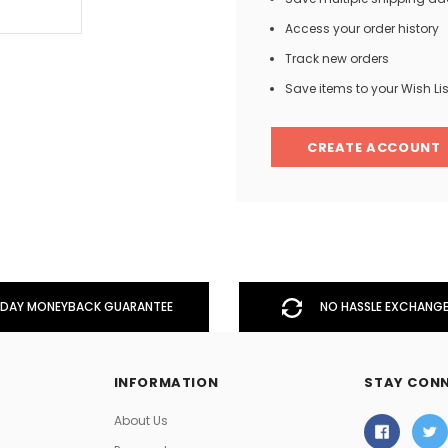
Access your order history
Track new orders
Men
Save items to your Wish Lis
Women
CREATE ACCOUNT
Classic Colorblock
Classic Stripes
DAY MONEYBACK GUARANTEE
NO HASSLE EXCHANGE
INFORMATION
STAY CON
About Us