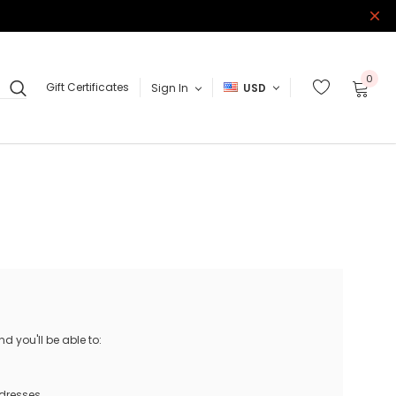
0
Gift Certificates
Sign In
USD
 you'll be able to:
ddresses