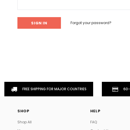
Don't Tread On Me
Cycling Jerseys
Forgot your password?
FREE SHIPPING FOR MAJOR COUNTRIES
60-
SHOP
HELP
Shop All
FAQ