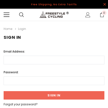
Free Shipping, No Extra Tariffs
0
Home
Login
SIGN IN
Email Address:
Password:
Forgot your password?