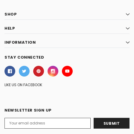
SHOP
HELP
INFORMATION
STAY CONNECTED
LIKE US ON FACEBOOK
NEWSLETTER SIGN UP
Email
Address