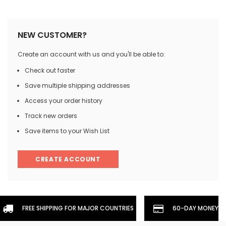
NEW CUSTOMER?
Create an account with us and you'll be able to:
Check out faster
Save multiple shipping addresses
Access your order history
Track new orders
Save items to your Wish List
CREATE ACCOUNT
FREE SHIPPING FOR MAJOR COUNTRIES
60-DAY MONEYBA