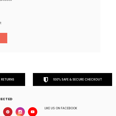
t
 RETURNS
100% SAFE & SECURE CHECKOUT
NECTED
LIKE US ON FACEBOOK