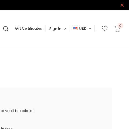
0
Gift Certificates
Sign In
USD
 you'll be able to:
ddresses