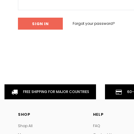
Don't Tread On Me
Cycling Jerseys
Forgot your password?
FREE SHIPPING FOR MAJOR COUNTRIES
60-
SHOP
HELP
Shop All
FAQ