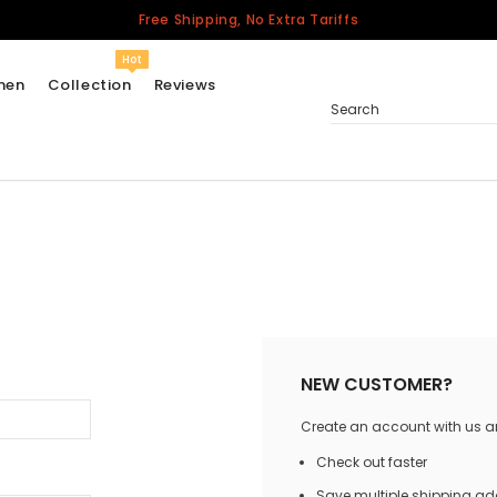
Free Shipping, No Extra Tariffs
Hot
men
Collection
Reviews
Search
Women
USA
Men
Canada
United Kingdom
California Repblic
NEW CUSTOMER?
Jerseys
Create an account with us and
Honor The Fallen
Cycling Jersey
Check out faster
Other Countries
Save multiple shipping a