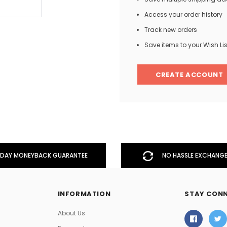
Access your order history
Track new orders
Men
Save items to your Wish Lis
Women
CREATE ACCOUNT
Classic Colorblock
Classic Stripes
DAY MONEYBACK GUARANTEE
NO HASSLE EXCHANGE
INFORMATION
STAY CON
About Us