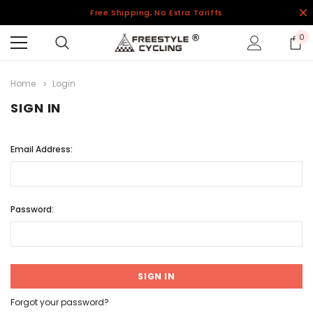
Free Shipping, No Extra Tariffs
0
Home
Login
SIGN IN
Email Address:
Password:
Forgot your password?