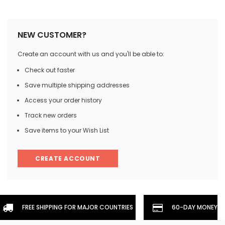
NEW CUSTOMER?
Create an account with us and you'll be able to:
Check out faster
Save multiple shipping addresses
Access your order history
Track new orders
Save items to your Wish List
CREATE ACCOUNT
FREE SHIPPING FOR MAJOR COUNTRIES
60-DAY MONEYBA