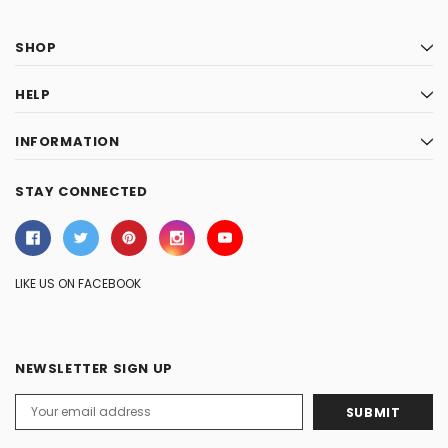
SHOP
HELP
INFORMATION
STAY CONNECTED
LIKE US ON FACEBOOK
NEWSLETTER SIGN UP
Email
Address