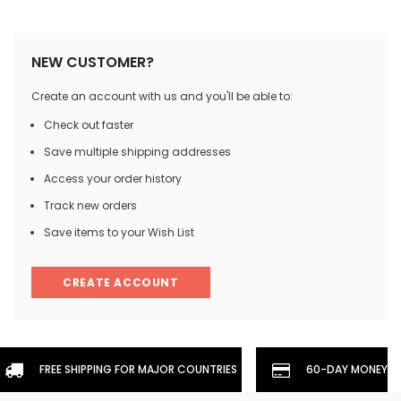
NEW CUSTOMER?
Create an account with us and you'll be able to:
Check out faster
Save multiple shipping addresses
Access your order history
Track new orders
Save items to your Wish List
CREATE ACCOUNT
FREE SHIPPING FOR MAJOR COUNTRIES
60-DAY MONEYBA