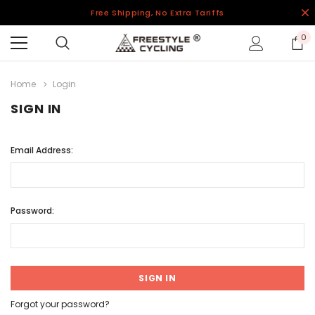
Free Shipping, No Extra Tariffs
0
Home
Login
SIGN IN
Email Address:
Password:
Forgot your password?