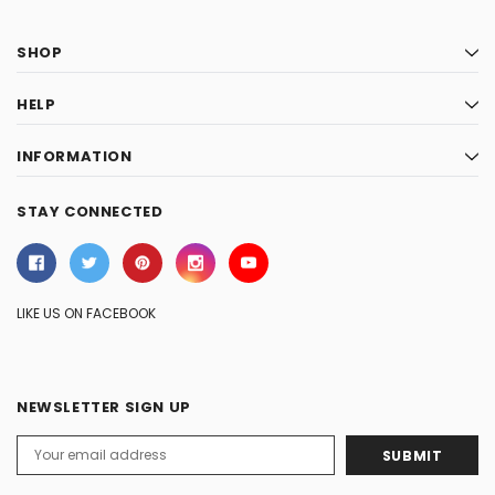
SHOP
HELP
INFORMATION
STAY CONNECTED
LIKE US ON FACEBOOK
NEWSLETTER SIGN UP
Email
Address