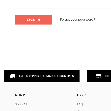
Don't Tread On Me
Cycling Jerseys
Forgot your password?
FREE SHIPPING FOR MAJOR COUNTRIES
60-
SHOP
HELP
Shop All
FAQ