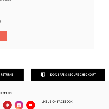
t
 RETURNS
100% SAFE & SECURE CHECKOUT
NECTED
LIKE US ON FACEBOOK