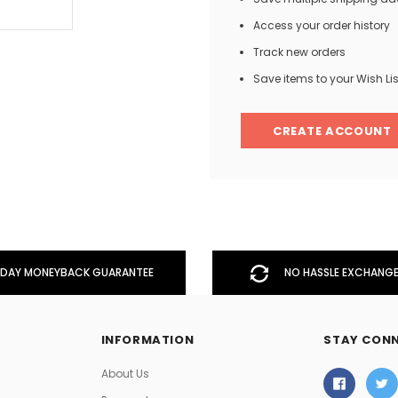
Access your order history
Track new orders
Men
Save items to your Wish Lis
Women
CREATE ACCOUNT
Classic Colorblock
Classic Stripes
DAY MONEYBACK GUARANTEE
NO HASSLE EXCHANGE
INFORMATION
STAY CON
About Us