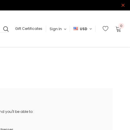
0
Gift Certificates
Sign In
USD
 you'll be able to:
ddresses