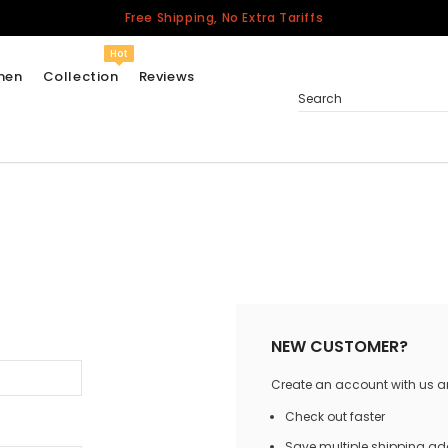
Free Shipping, No Extra Tariffs
Hot
men
Collection
Reviews
Search
Women
USA
Men
Canada
United Kingdom
California Repblic
NEW CUSTOMER?
Jerseys
Create an account with us and
Honor The Fallen
Cycling Jersey
Check out faster
Other Countries
Save multiple shipping a