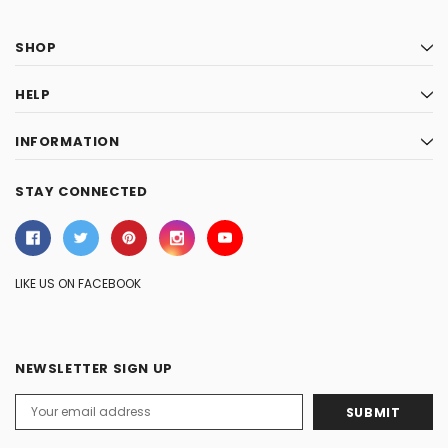
SHOP
HELP
INFORMATION
STAY CONNECTED
LIKE US ON FACEBOOK
NEWSLETTER SIGN UP
Email
Address