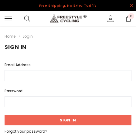
Free Shipping, No Extra Tariffs
0
Home
Login
SIGN IN
Email Address:
Password:
Forgot your password?