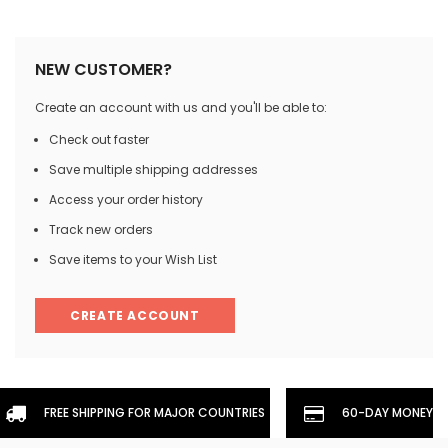
NEW CUSTOMER?
Create an account with us and you'll be able to:
Check out faster
Save multiple shipping addresses
Access your order history
Track new orders
Save items to your Wish List
CREATE ACCOUNT
FREE SHIPPING FOR MAJOR COUNTRIES
60-DAY MONEYBA