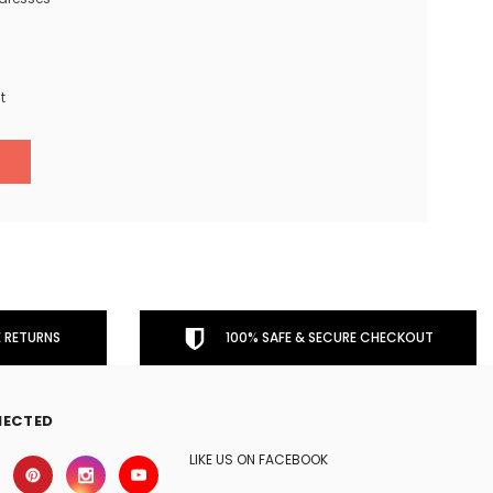
t
 RETURNS
100% SAFE & SECURE CHECKOUT
NECTED
LIKE US ON FACEBOOK