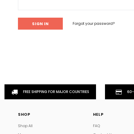
Don't Tread On Me
Cycling Jerseys
Forgot your password?
FREE SHIPPING FOR MAJOR COUNTRIES
60-
SHOP
HELP
Shop All
FAQ