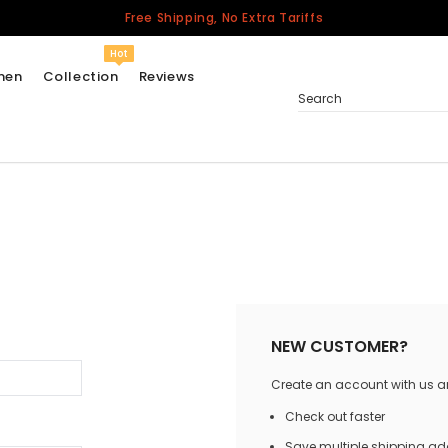
Free Shipping, No Extra Tariffs
Hot
men
Collection
Reviews
Search
Women
USA
Men
Canada
United Kingdom
California Repblic
NEW CUSTOMER?
Jerseys
Create an account with us and
Honor The Fallen
Cycling Jersey
Check out faster
Other Countries
Save multiple shipping a