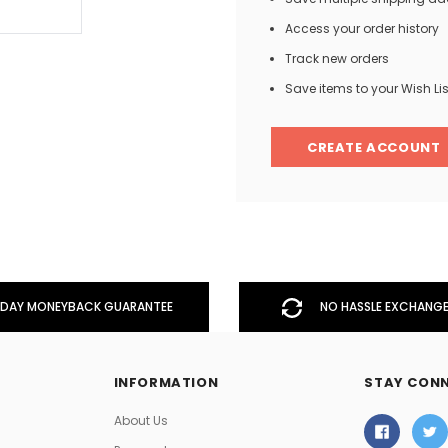
Access your order history
Track new orders
Men
Save items to your Wish Lis
Women
CREATE ACCOUNT
Classic Colorblock
Classic Stripes
DAY MONEYBACK GUARANTEE
NO HASSLE EXCHANGE
INFORMATION
STAY CON
About Us