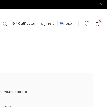
0
Gift Certificates
Sign In
USD
 you'll be able to:
ddresses