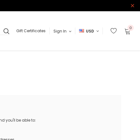
0
Gift Certificates
Sign In
USD
 you'll be able to:
ddresses