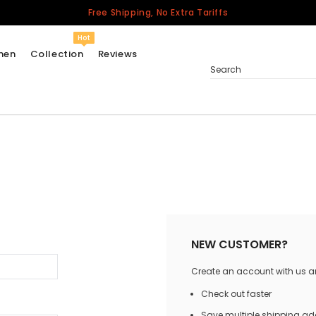
Free Shipping, No Extra Tariffs
Hot
men
Collection
Reviews
Search
Women
USA
Men
Canada
United Kingdom
California Repblic
NEW CUSTOMER?
Jerseys
Create an account with us and
Honor The Fallen
Cycling Jersey
Check out faster
Other Countries
Save multiple shipping a