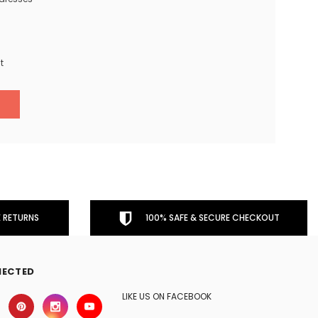
t
 RETURNS
100% SAFE & SECURE CHECKOUT
NECTED
LIKE US ON FACEBOOK