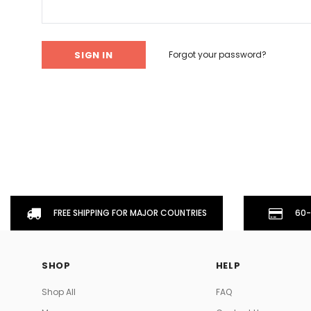
Don't Tread On Me
Cycling Jerseys
Forgot your password?
FREE SHIPPING FOR MAJOR COUNTRIES
60-
SHOP
HELP
Shop All
FAQ