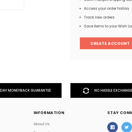
Access your order history
Track new orders
Men
Save items to your Wish Lis
Women
CREATE ACCOUNT
Classic Colorblock
Classic Stripes
DAY MONEYBACK GUARANTEE
NO HASSLE EXCHANGE
INFORMATION
STAY CON
About Us