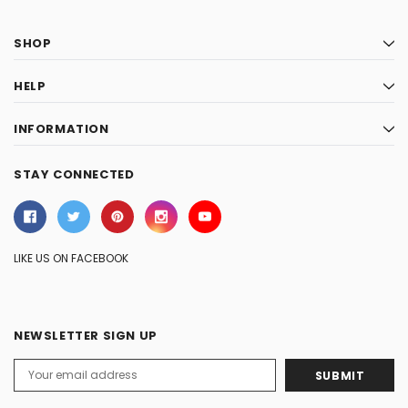
SHOP
HELP
INFORMATION
STAY CONNECTED
LIKE US ON FACEBOOK
NEWSLETTER SIGN UP
Email
Address