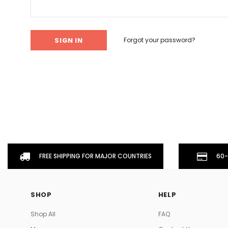
Don't Tread On Me
Cycling Jerseys
Forgot your password?
FREE SHIPPING FOR MAJOR COUNTRIES
60-
SHOP
HELP
Shop All
FAQ