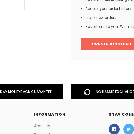
Access your order history
Track new orders
Men
Save items to your Wish Lis
Women
CREATE ACCOUNT
Classic Colorblock
Classic Stripes
DAY MONEYBACK GUARANTEE
NO HASSLE EXCHANGE
INFORMATION
STAY CON
About Us