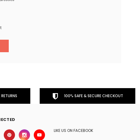
t
 RETURNS
100% SAFE & SECURE CHECKOUT
NECTED
LIKE US ON FACEBOOK