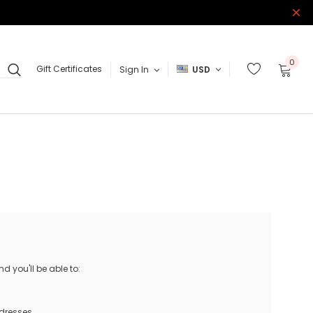
0
Gift Certificates
Sign In
USD
 you'll be able to:
ddresses