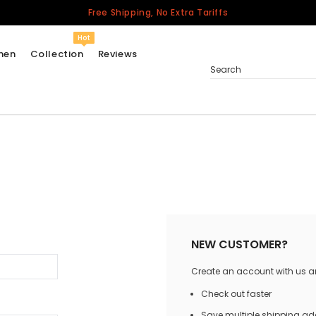
Free Shipping, No Extra Tariffs
Hot
men
Collection
Reviews
Search
Women
USA
Men
Canada
United Kingdom
California Repblic
NEW CUSTOMER?
Jerseys
Create an account with us and
Honor The Fallen
Cycling Jersey
Check out faster
Other Countries
Save multiple shipping a