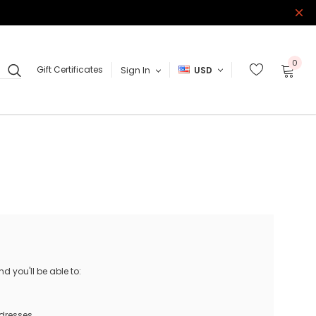
0
Gift Certificates
Sign In
USD
 you'll be able to:
ddresses