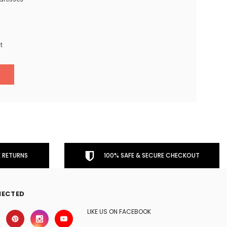
t
 RETURNS
100% SAFE & SECURE CHECKOUT
NECTED
LIKE US ON FACEBOOK