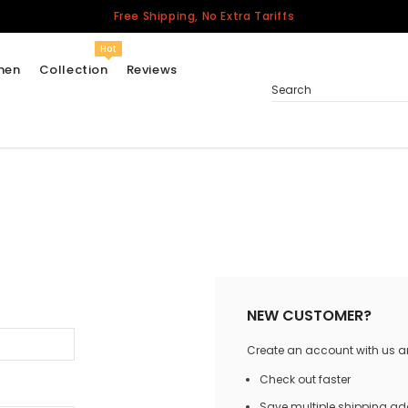
Free Shipping, No Extra Tariffs
Hot
men
Collection
Reviews
Search
Women
USA
Men
Canada
United Kingdom
California Repblic
NEW CUSTOMER?
Jerseys
Create an account with us and
Honor The Fallen
Cycling Jersey
Check out faster
Other Countries
Save multiple shipping a