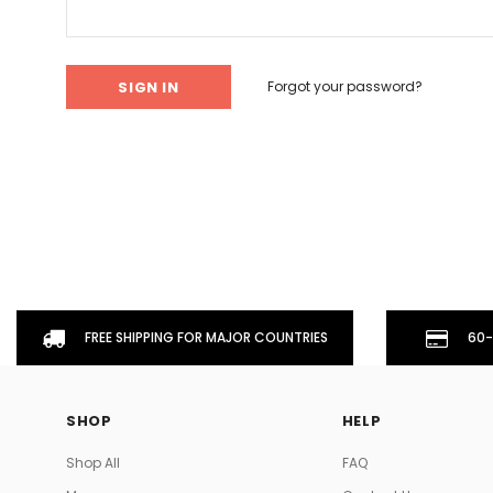
Don't Tread On Me
Cycling Jerseys
Forgot your password?
FREE SHIPPING FOR MAJOR COUNTRIES
60-
SHOP
HELP
Shop All
FAQ