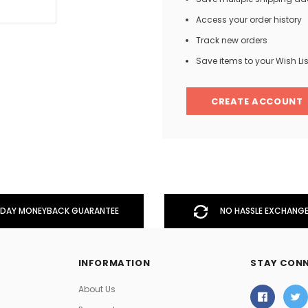
Access your order history
Track new orders
Men
Save items to your Wish Lis
Women
CREATE ACCOUNT
Classic Colorblock
Classic Stripes
DAY MONEYBACK GUARANTEE
NO HASSLE EXCHANGE
INFORMATION
STAY CON
About Us