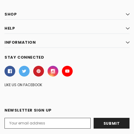
SHOP
HELP
INFORMATION
STAY CONNECTED
LIKE US ON FACEBOOK
NEWSLETTER SIGN UP
Email
Address