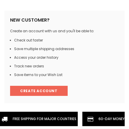
NEW CUSTOMER?
Create an account with us and you'll be able to:
Check out faster
Save multiple shipping addresses
Access your order history
Track new orders
Save items to your Wish List
CREATE ACCOUNT
FREE SHIPPING FOR MAJOR COUNTRIES
60-DAY MONEYBA