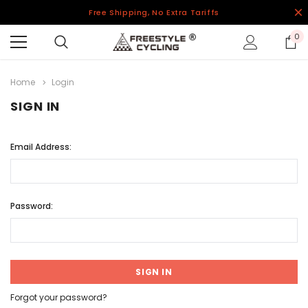
Free Shipping, No Extra Tariffs
0
Home
Login
SIGN IN
Email Address:
Password:
Forgot your password?