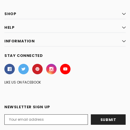
SHOP
HELP
INFORMATION
STAY CONNECTED
LIKE US ON FACEBOOK
NEWSLETTER SIGN UP
Email
Address