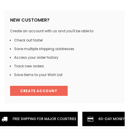
NEW CUSTOMER?
Create an account with us and you'll be able to:
Check out faster
Save multiple shipping addresses
Access your order history
Track new orders
Save items to your Wish List
CREATE ACCOUNT
FREE SHIPPING FOR MAJOR COUNTRIES
60-DAY MONEYBA