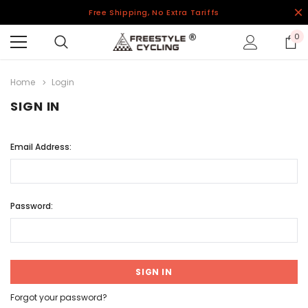
Free Shipping, No Extra Tariffs
0
Home
Login
SIGN IN
Email Address:
Password:
Forgot your password?