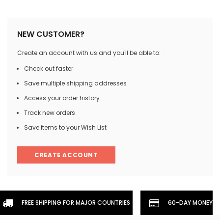
NEW CUSTOMER?
Create an account with us and you'll be able to:
Check out faster
Save multiple shipping addresses
Access your order history
Track new orders
Save items to your Wish List
CREATE ACCOUNT
FREE SHIPPING FOR MAJOR COUNTRIES
60-DAY MONEYBA