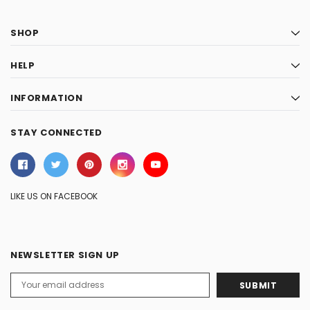
SHOP
HELP
INFORMATION
STAY CONNECTED
LIKE US ON FACEBOOK
NEWSLETTER SIGN UP
Email
Address