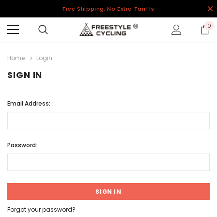
Free Shipping, No Extra Tariffs
0
Home
Login
SIGN IN
Email Address:
Password:
Forgot your password?