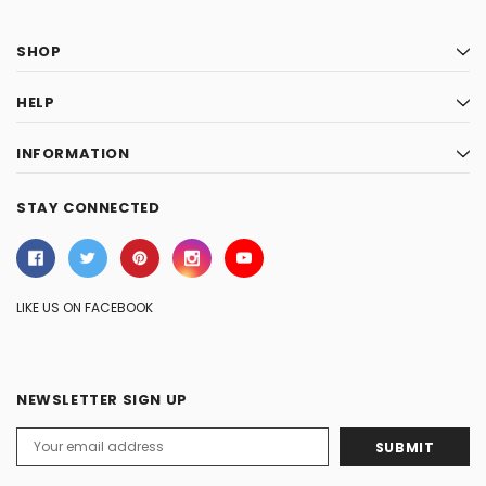
SHOP
HELP
INFORMATION
STAY CONNECTED
LIKE US ON FACEBOOK
NEWSLETTER SIGN UP
Email
Address