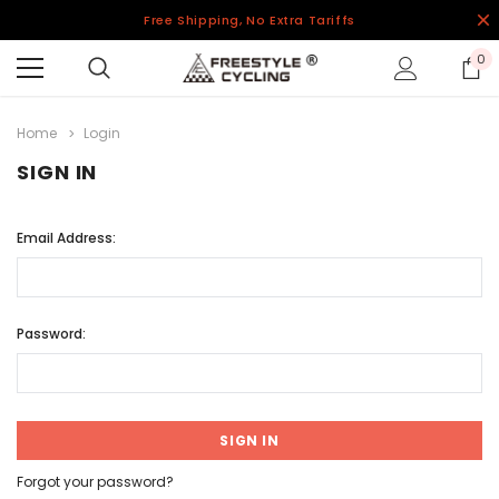
Free Shipping, No Extra Tariffs
0
Home
Login
SIGN IN
Email Address:
Password:
Forgot your password?