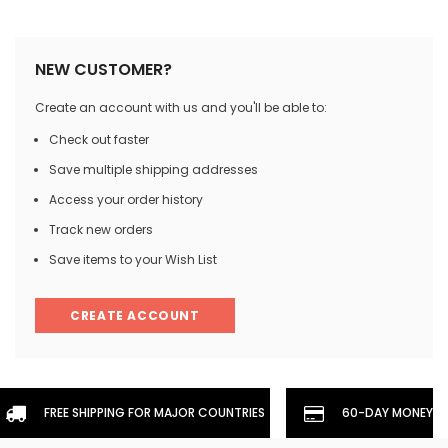
NEW CUSTOMER?
Create an account with us and you'll be able to:
Check out faster
Save multiple shipping addresses
Access your order history
Track new orders
Save items to your Wish List
CREATE ACCOUNT
FREE SHIPPING FOR MAJOR COUNTRIES
60-DAY MONEYBA