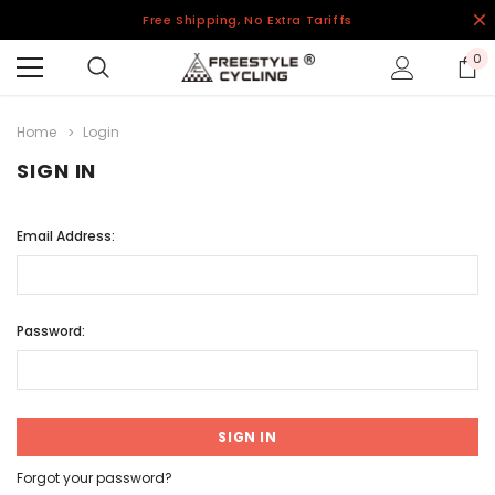
Free Shipping, No Extra Tariffs
0
Home
Login
SIGN IN
Email Address:
Password:
Forgot your password?