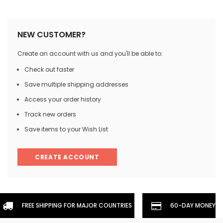
NEW CUSTOMER?
Create an account with us and you'll be able to:
Check out faster
Save multiple shipping addresses
Access your order history
Track new orders
Save items to your Wish List
CREATE ACCOUNT
FREE SHIPPING FOR MAJOR COUNTRIES
60-DAY MONEYBA