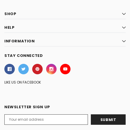
SHOP
HELP
INFORMATION
STAY CONNECTED
LIKE US ON FACEBOOK
NEWSLETTER SIGN UP
Email
Address