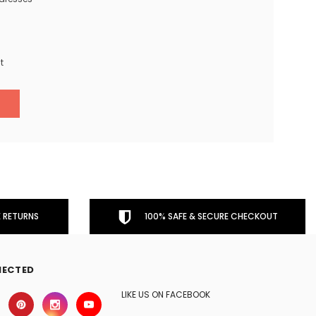
t
 RETURNS
100% SAFE & SECURE CHECKOUT
NECTED
LIKE US ON FACEBOOK