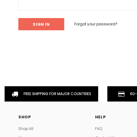
Don't Tread On Me
Cycling Jerseys
Forgot your password?
FREE SHIPPING FOR MAJOR COUNTRIES
60-
SHOP
HELP
Shop All
FAQ