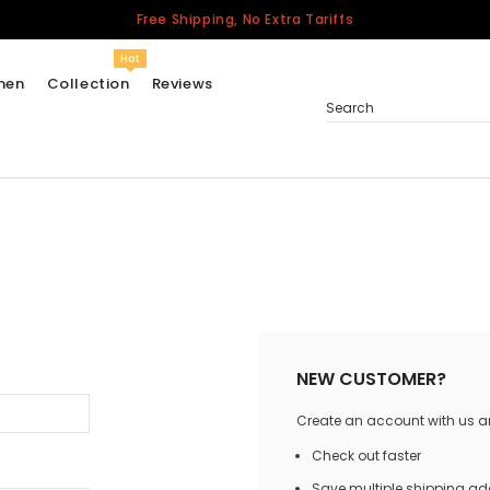
Free Shipping, No Extra Tariffs
Hot
men
Collection
Reviews
Search
Women
USA
Men
Canada
United Kingdom
California Repblic
NEW CUSTOMER?
Jerseys
Create an account with us and
Honor The Fallen
Cycling Jersey
Check out faster
Other Countries
Save multiple shipping a