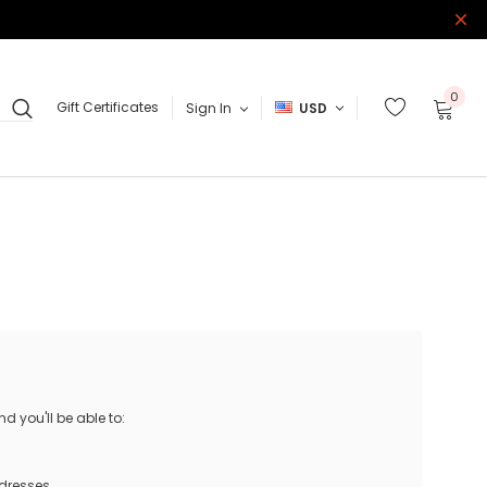
0
Gift Certificates
Sign In
USD
 you'll be able to:
ddresses