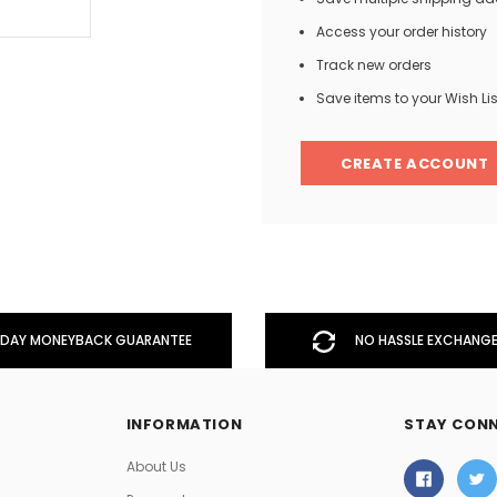
Access your order history
Track new orders
Men
Save items to your Wish Lis
Women
CREATE ACCOUNT
Classic Colorblock
Classic Stripes
DAY MONEYBACK GUARANTEE
NO HASSLE EXCHANGE
INFORMATION
STAY CON
About Us