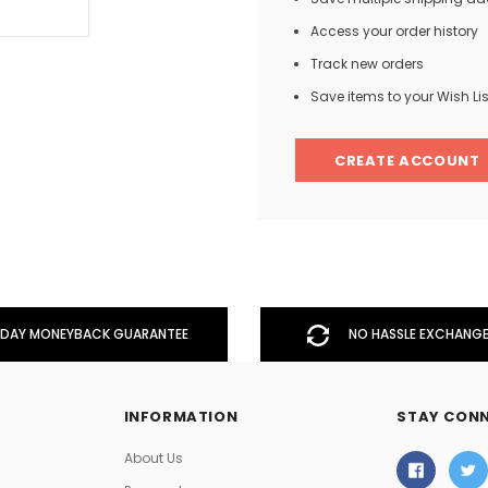
Access your order history
Track new orders
Men
Save items to your Wish Lis
Women
CREATE ACCOUNT
Classic Colorblock
Classic Stripes
DAY MONEYBACK GUARANTEE
NO HASSLE EXCHANGE
INFORMATION
STAY CON
About Us