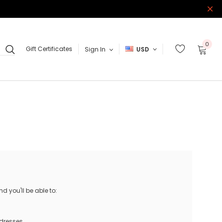
0
Gift Certificates
Sign In
USD
 you'll be able to:
ddresses