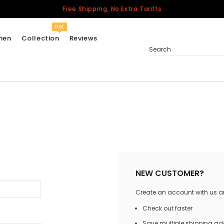
Free Shipping, No Extra Tariffs
Hot
men
Collection
Reviews
Search
Women
USA
Men
Canada
United Kingdom
California Repblic
NEW CUSTOMER?
Jerseys
Create an account with us and
Honor The Fallen
Cycling Jersey
Check out faster
Other Countries
Save multiple shipping a