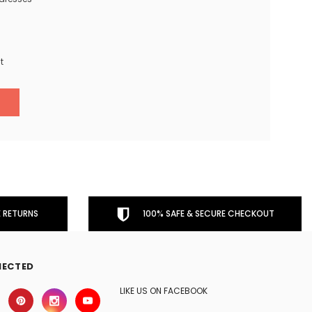
t
 RETURNS
100% SAFE & SECURE CHECKOUT
NECTED
LIKE US ON FACEBOOK