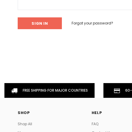
Don't Tread On Me
Cycling Jerseys
Forgot your password?
FREE SHIPPING FOR MAJOR COUNTRIES
60-
SHOP
HELP
Shop All
FAQ