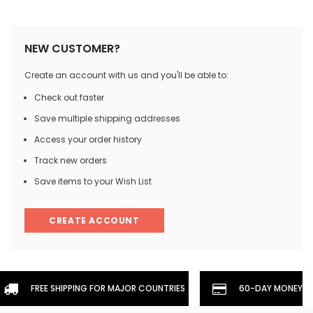
NEW CUSTOMER?
Create an account with us and you'll be able to:
Check out faster
Save multiple shipping addresses
Access your order history
Track new orders
Save items to your Wish List
CREATE ACCOUNT
FREE SHIPPING FOR MAJOR COUNTRIES
60-DAY MONEYBA