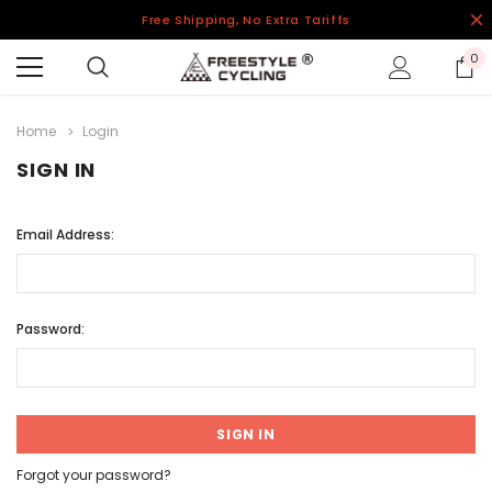
Free Shipping, No Extra Tariffs
0
Home
Login
SIGN IN
Email Address:
Password:
Forgot your password?