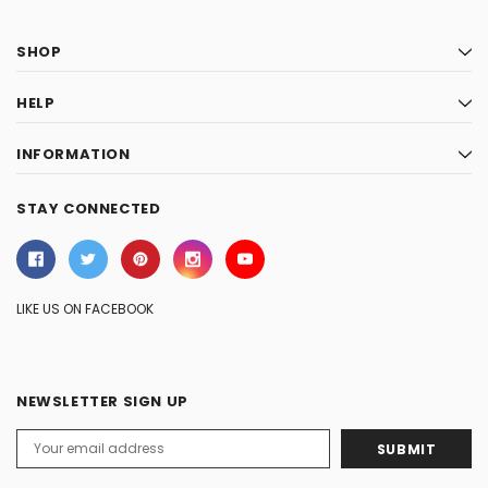
SHOP
HELP
INFORMATION
STAY CONNECTED
LIKE US ON FACEBOOK
NEWSLETTER SIGN UP
Email
Address