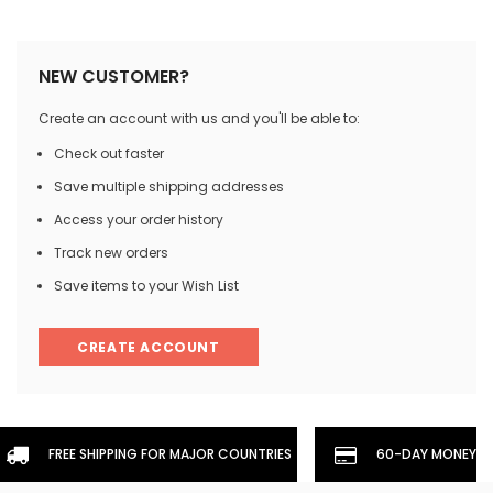
NEW CUSTOMER?
Create an account with us and you'll be able to:
Check out faster
Save multiple shipping addresses
Access your order history
Track new orders
Save items to your Wish List
CREATE ACCOUNT
FREE SHIPPING FOR MAJOR COUNTRIES
60-DAY MONEYBA