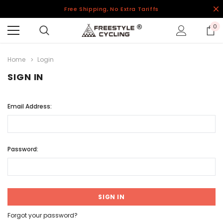
Free Shipping, No Extra Tariffs
0
Home
Login
SIGN IN
Email Address:
Password:
Forgot your password?