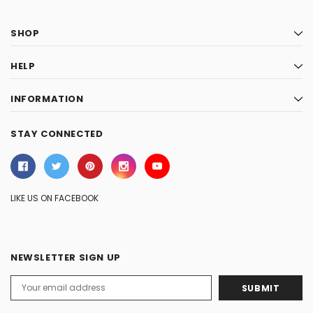
SHOP
HELP
INFORMATION
STAY CONNECTED
LIKE US ON FACEBOOK
NEWSLETTER SIGN UP
Email
Address