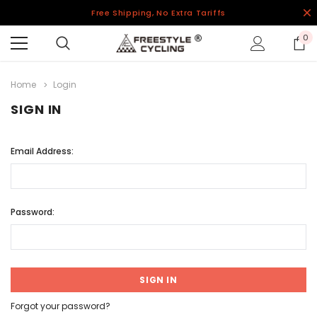
Free Shipping, No Extra Tariffs
0
Home
Login
SIGN IN
Email Address:
Password:
Forgot your password?