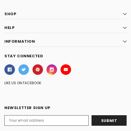
SHOP
HELP
INFORMATION
STAY CONNECTED
LIKE US ON FACEBOOK
NEWSLETTER SIGN UP
Email
Address