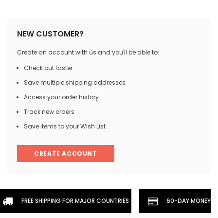
NEW CUSTOMER?
Create an account with us and you'll be able to:
Check out faster
Save multiple shipping addresses
Access your order history
Track new orders
Save items to your Wish List
CREATE ACCOUNT
FREE SHIPPING FOR MAJOR COUNTRIES
60-DAY MONEYBA