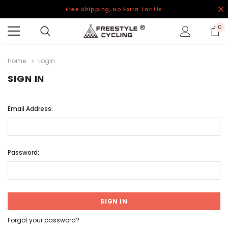
Free Shipping, No Extra Tariffs
0
Home
Login
SIGN IN
Email Address:
Password:
Forgot your password?