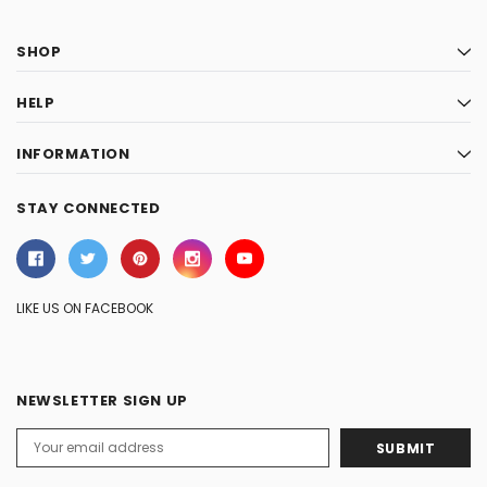
SHOP
HELP
INFORMATION
STAY CONNECTED
LIKE US ON FACEBOOK
NEWSLETTER SIGN UP
Email
Address