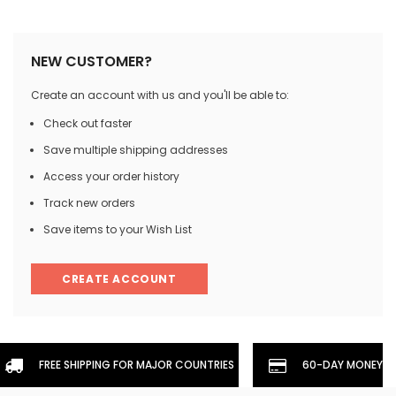
NEW CUSTOMER?
Create an account with us and you'll be able to:
Check out faster
Save multiple shipping addresses
Access your order history
Track new orders
Save items to your Wish List
CREATE ACCOUNT
FREE SHIPPING FOR MAJOR COUNTRIES
60-DAY MONEYBA