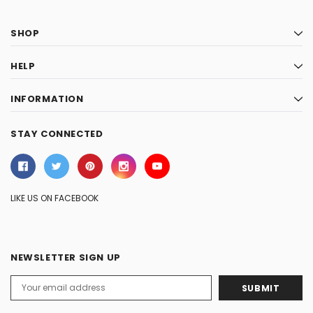
SHOP
HELP
INFORMATION
STAY CONNECTED
LIKE US ON FACEBOOK
NEWSLETTER SIGN UP
Email
Address