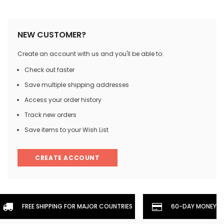
NEW CUSTOMER?
Create an account with us and you'll be able to:
Check out faster
Save multiple shipping addresses
Access your order history
Track new orders
Save items to your Wish List
CREATE ACCOUNT
FREE SHIPPING FOR MAJOR COUNTRIES
60-DAY MONEYBA