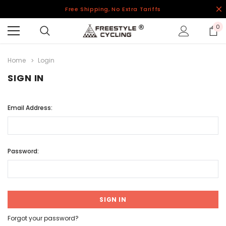
Free Shipping, No Extra Tariffs
0
Home
Login
SIGN IN
Email Address:
Password:
Forgot your password?