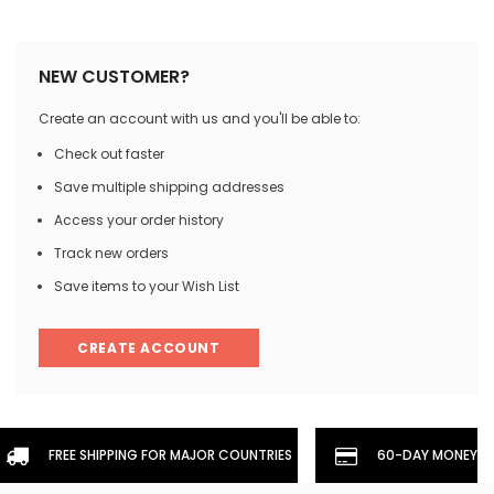
NEW CUSTOMER?
Create an account with us and you'll be able to:
Check out faster
Save multiple shipping addresses
Access your order history
Track new orders
Save items to your Wish List
CREATE ACCOUNT
FREE SHIPPING FOR MAJOR COUNTRIES
60-DAY MONEYBA