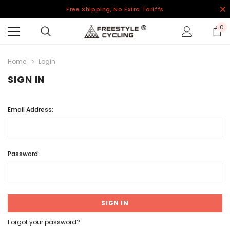
Free Shipping, No Extra Tariffs
0
Home
Login
SIGN IN
Email Address:
Password:
Forgot your password?