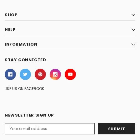
SHOP
HELP
INFORMATION
STAY CONNECTED
LIKE US ON FACEBOOK
NEWSLETTER SIGN UP
Email
Address