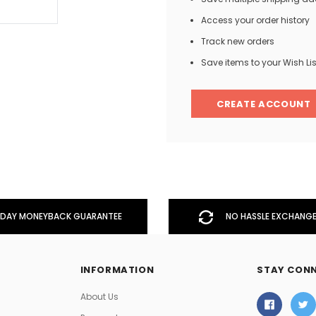
Access your order history
Track new orders
Men
Save items to your Wish Lis
Women
CREATE ACCOUNT
Classic Colorblock
Classic Stripes
DAY MONEYBACK GUARANTEE
NO HASSLE EXCHANGE
INFORMATION
STAY CON
About Us