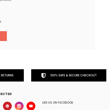
t
 RETURNS
100% SAFE & SECURE CHECKOUT
NECTED
LIKE US ON FACEBOOK