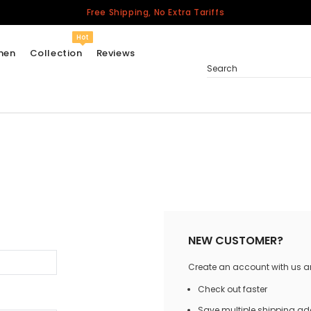
Free Shipping, No Extra Tariffs
Hot
men
Collection
Reviews
Search
Women
USA
Men
Canada
United Kingdom
California Repblic
NEW CUSTOMER?
Jerseys
Create an account with us and
Honor The Fallen
Cycling Jersey
Check out faster
Other Countries
Save multiple shipping a