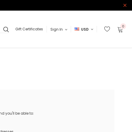
0
Gift Certificates
Sign In
USD
 you'll be able to:
ddresses