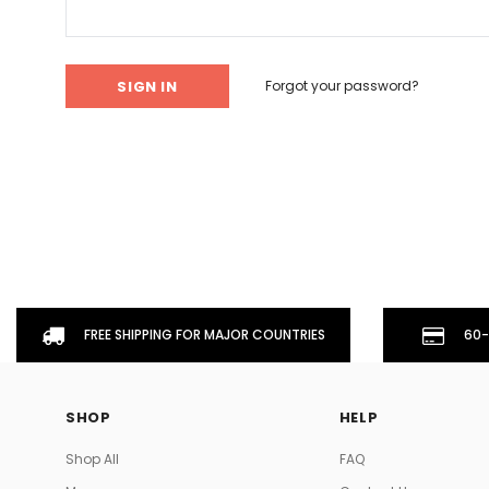
Don't Tread On Me
Cycling Jerseys
Forgot your password?
FREE SHIPPING FOR MAJOR COUNTRIES
60-
SHOP
HELP
Shop All
FAQ