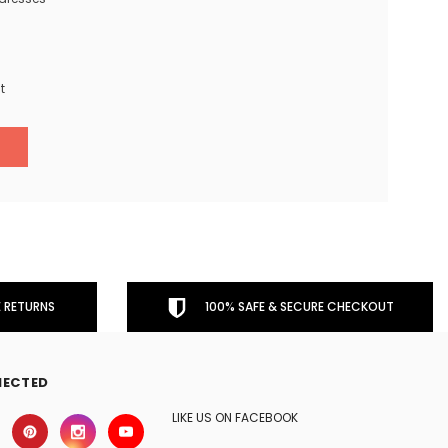
t
 RETURNS
100% SAFE & SECURE CHECKOUT
NECTED
LIKE US ON FACEBOOK