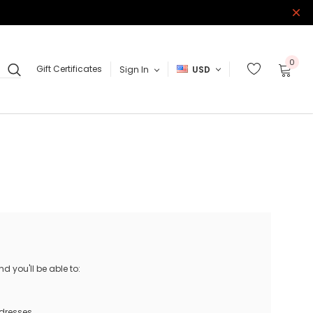
0
Gift Certificates
Sign In
USD
 you'll be able to:
ddresses