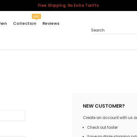
Free Shipping, No Extra Tariffs
Hot
men
Collection
Reviews
Search
Women
USA
Men
Canada
United Kingdom
California Repblic
NEW CUSTOMER?
Jerseys
Create an account with us and
Honor The Fallen
Cycling Jersey
Check out faster
Other Countries
Save multiple shipping a