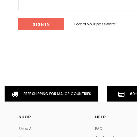
Don't Tread On Me
Cycling Jerseys
Forgot your password?
FREE SHIPPING FOR MAJOR COUNTRIES
60-
SHOP
HELP
Shop All
FAQ