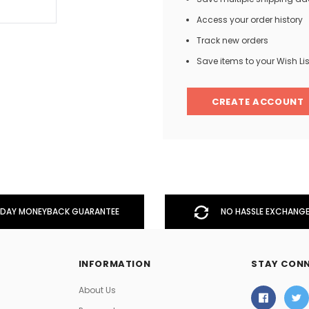
Access your order history
Track new orders
Men
Save items to your Wish Lis
Women
CREATE ACCOUNT
Classic Colorblock
Classic Stripes
DAY MONEYBACK GUARANTEE
NO HASSLE EXCHANGE
INFORMATION
STAY CON
About Us