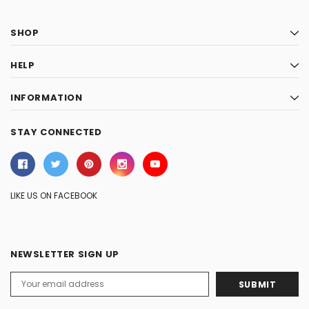
SHOP
HELP
INFORMATION
STAY CONNECTED
LIKE US ON FACEBOOK
NEWSLETTER SIGN UP
Email
Address