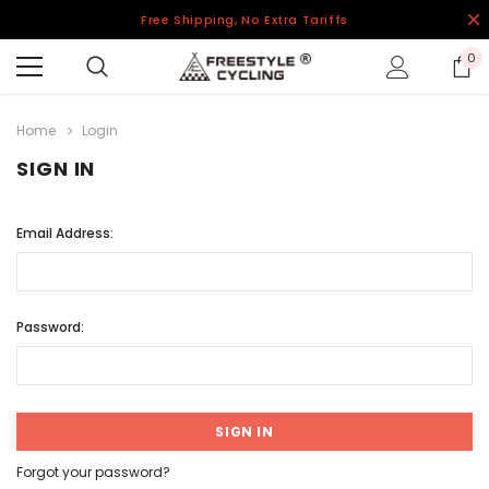
Free Shipping, No Extra Tariffs
0
Home
Login
SIGN IN
Email Address:
Password:
Forgot your password?