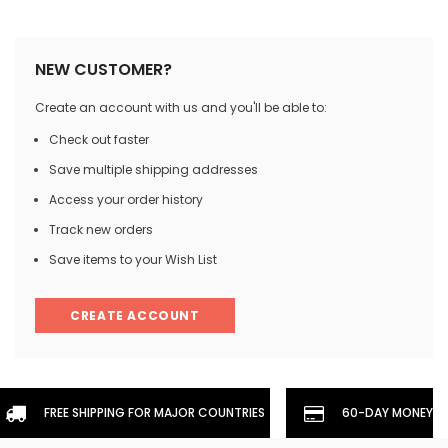
NEW CUSTOMER?
Create an account with us and you'll be able to:
Check out faster
Save multiple shipping addresses
Access your order history
Track new orders
Save items to your Wish List
CREATE ACCOUNT
FREE SHIPPING FOR MAJOR COUNTRIES
60-DAY MONEYBA