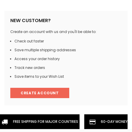
NEW CUSTOMER?
Create an account with us and you'll be able to:
Check out faster
Save multiple shipping addresses
Access your order history
Track new orders
Save items to your Wish List
CREATE ACCOUNT
FREE SHIPPING FOR MAJOR COUNTRIES
60-DAY MONEYBA