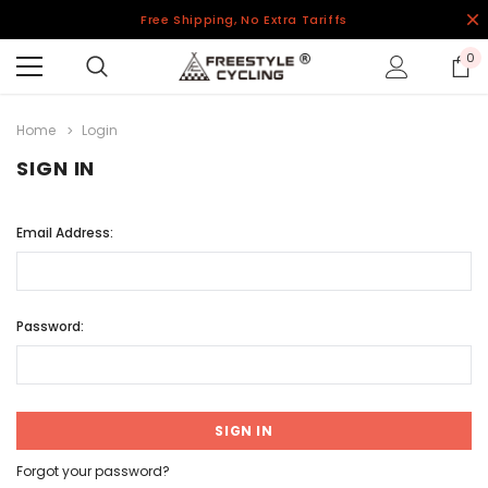
Free Shipping, No Extra Tariffs
0
Home
Login
SIGN IN
Email Address:
Password:
Forgot your password?