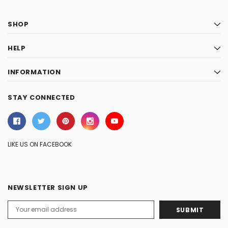
SHOP
HELP
INFORMATION
STAY CONNECTED
LIKE US ON FACEBOOK
NEWSLETTER SIGN UP
Email
Address