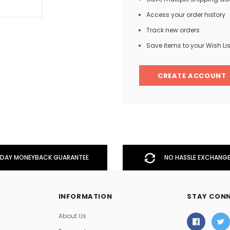
Access your order history
Track new orders
Men
Save items to your Wish Lis
Women
CREATE ACCOUNT
Classic Colorblock
Classic Stripes
DAY MONEYBACK GUARANTEE
NO HASSLE EXCHANGE
INFORMATION
STAY CON
About Us