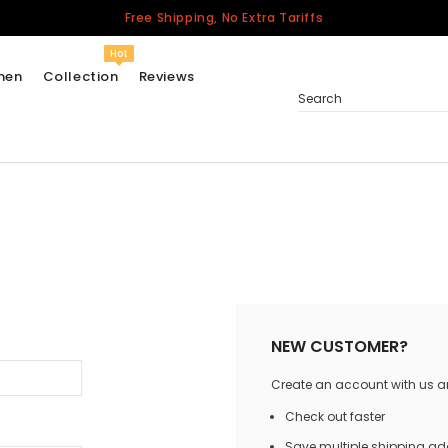
Free Shipping, No Extra Tariffs
Hot
men
Collection
Reviews
Search
Women
USA
Men
Canada
United Kingdom
California Repblic
NEW CUSTOMER?
Jerseys
Create an account with us and
Honor The Fallen
Cycling Jersey
Check out faster
Other Countries
Save multiple shipping a