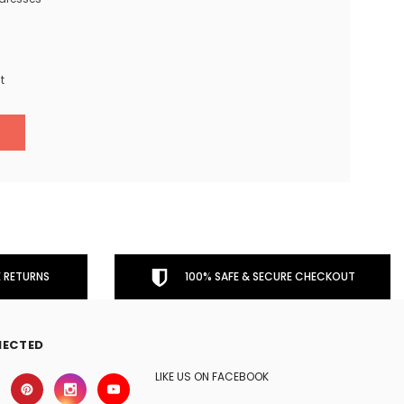
t
 RETURNS
100% SAFE & SECURE CHECKOUT
NECTED
LIKE US ON FACEBOOK