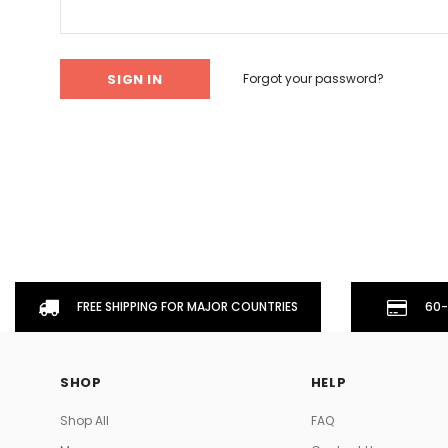
Don't Tread On Me
Cycling Jerseys
Forgot your password?
FREE SHIPPING FOR MAJOR COUNTRIES
60-
SHOP
HELP
Shop All
FAQ