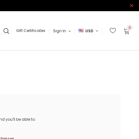
0
Gift Certificates
Sign In
USD
 you'll be able to:
ddresses