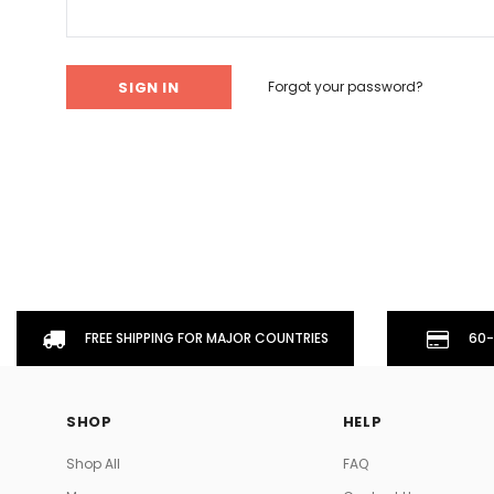
Don't Tread On Me
Cycling Jerseys
Forgot your password?
FREE SHIPPING FOR MAJOR COUNTRIES
60-
SHOP
HELP
Shop All
FAQ