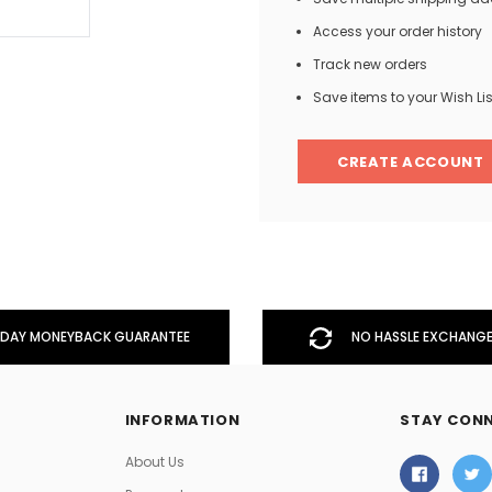
Access your order history
Track new orders
Men
Save items to your Wish Lis
Women
CREATE ACCOUNT
Classic Colorblock
Classic Stripes
DAY MONEYBACK GUARANTEE
NO HASSLE EXCHANGE
INFORMATION
STAY CON
About Us