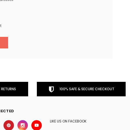
t
 RETURNS
100% SAFE & SECURE CHECKOUT
NECTED
LIKE US ON FACEBOOK