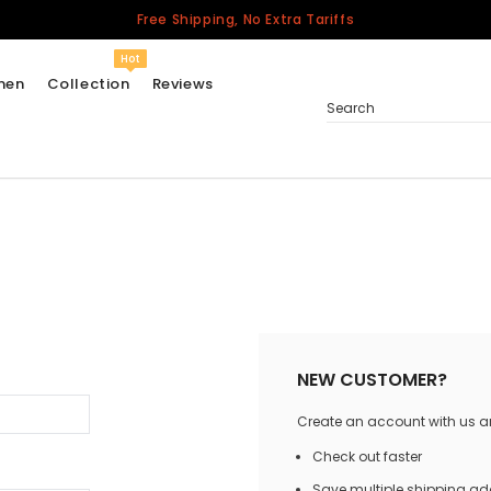
Free Shipping, No Extra Tariffs
Hot
men
Collection
Reviews
Search
Women
USA
Men
Canada
United Kingdom
California Repblic
NEW CUSTOMER?
Jerseys
Create an account with us and
Honor The Fallen
Cycling Jersey
Check out faster
Other Countries
Save multiple shipping a