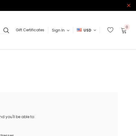
0
Gift Certificates
Sign In
USD
 you'll be able to:
ddresses