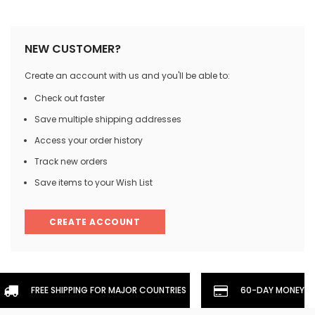
NEW CUSTOMER?
Create an account with us and you'll be able to:
Check out faster
Save multiple shipping addresses
Access your order history
Track new orders
Save items to your Wish List
CREATE ACCOUNT
FREE SHIPPING FOR MAJOR COUNTRIES
60-DAY MONEYBA