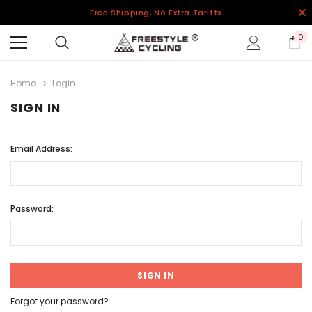
Free Shipping, No Extra Tariffs
0
Home
Login
SIGN IN
Email Address:
Password:
Forgot your password?