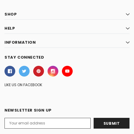
SHOP
HELP
INFORMATION
STAY CONNECTED
LIKE US ON FACEBOOK
NEWSLETTER SIGN UP
Email
Address