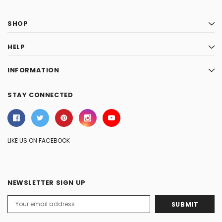
SHOP
HELP
INFORMATION
STAY CONNECTED
LIKE US ON FACEBOOK
NEWSLETTER SIGN UP
Email
Address