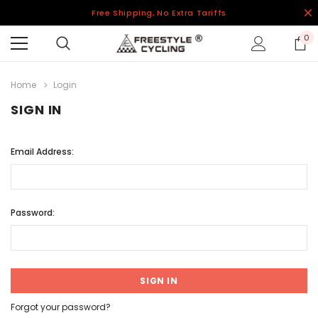
Free Shipping, No Extra Tariffs
0
Home
Login
SIGN IN
Email Address:
Password:
Forgot your password?