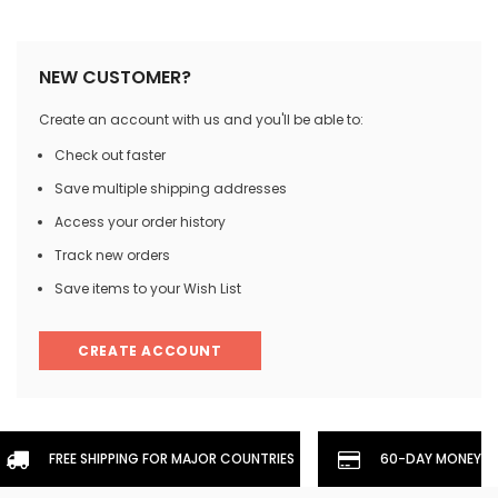
NEW CUSTOMER?
Create an account with us and you'll be able to:
Check out faster
Save multiple shipping addresses
Access your order history
Track new orders
Save items to your Wish List
CREATE ACCOUNT
FREE SHIPPING FOR MAJOR COUNTRIES
60-DAY MONEYBA