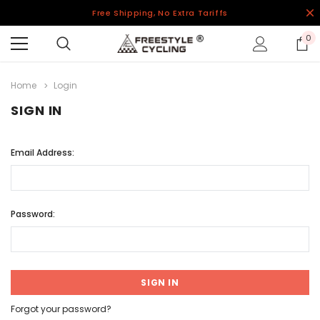
Free Shipping, No Extra Tariffs
0
Home
Login
SIGN IN
Email Address:
Password:
Forgot your password?