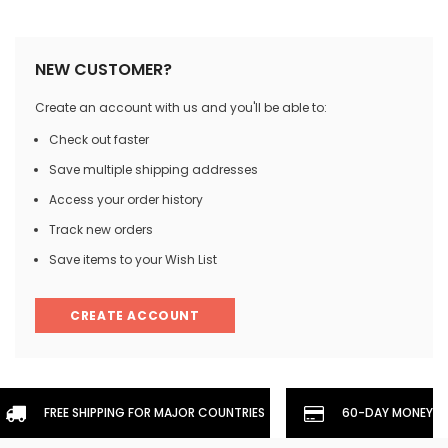
NEW CUSTOMER?
Create an account with us and you'll be able to:
Check out faster
Save multiple shipping addresses
Access your order history
Track new orders
Save items to your Wish List
CREATE ACCOUNT
FREE SHIPPING FOR MAJOR COUNTRIES
60-DAY MONEYBA