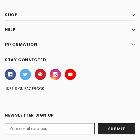
SHOP
HELP
INFORMATION
STAY CONNECTED
LIKE US ON FACEBOOK
NEWSLETTER SIGN UP
Email
Address