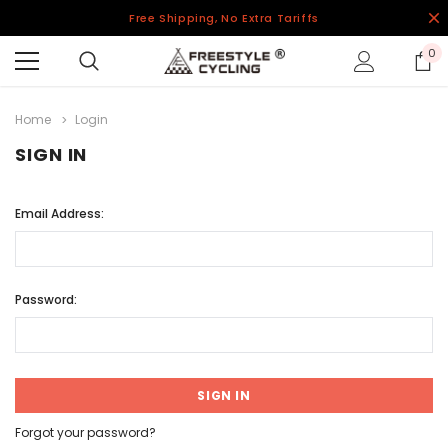
Free Shipping, No Extra Tariffs
0
Home
Login
SIGN IN
Email Address:
Password:
Forgot your password?