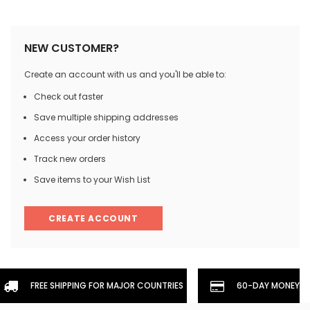
NEW CUSTOMER?
Create an account with us and you'll be able to:
Check out faster
Save multiple shipping addresses
Access your order history
Track new orders
Save items to your Wish List
CREATE ACCOUNT
FREE SHIPPING FOR MAJOR COUNTRIES
60-DAY MONEYBA