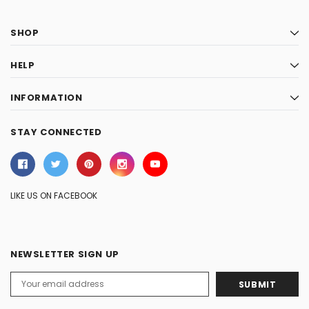
SHOP
HELP
INFORMATION
STAY CONNECTED
LIKE US ON FACEBOOK
NEWSLETTER SIGN UP
Email
Address