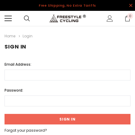
Free Shipping, No Extra Tariffs
0
Home
Login
SIGN IN
Email Address:
Password:
Forgot your password?