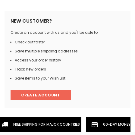
NEW CUSTOMER?
Create an account with us and you'll be able to:
Check out faster
Save multiple shipping addresses
Access your order history
Track new orders
Save items to your Wish List
CREATE ACCOUNT
FREE SHIPPING FOR MAJOR COUNTRIES
60-DAY MONEYBA