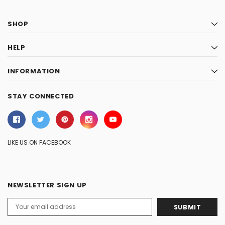
SHOP
HELP
INFORMATION
STAY CONNECTED
LIKE US ON FACEBOOK
NEWSLETTER SIGN UP
Email
Address