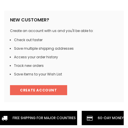
NEW CUSTOMER?
Create an account with us and you'll be able to:
Check out faster
Save multiple shipping addresses
Access your order history
Track new orders
Save items to your Wish List
CREATE ACCOUNT
FREE SHIPPING FOR MAJOR COUNTRIES
60-DAY MONEYBA