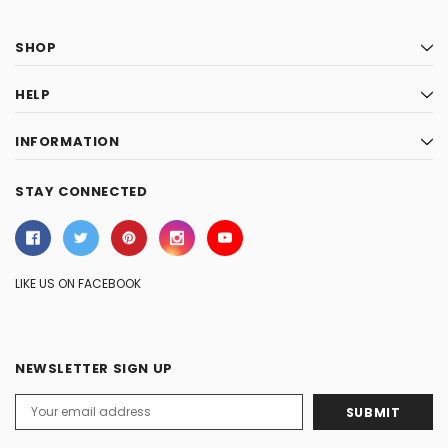
SHOP
HELP
INFORMATION
STAY CONNECTED
LIKE US ON FACEBOOK
NEWSLETTER SIGN UP
Email
Address