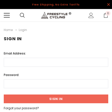
Free Shipping, No Extra Tariffs
0
Home
Login
SIGN IN
Email Address:
Password:
Forgot your password?