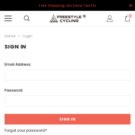
Free Shipping, No Extra Tariffs
0
Home
Login
SIGN IN
Email Address:
Password:
Forgot your password?