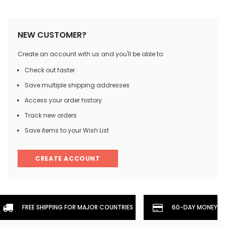
NEW CUSTOMER?
Create an account with us and you'll be able to:
Check out faster
Save multiple shipping addresses
Access your order history
Track new orders
Save items to your Wish List
CREATE ACCOUNT
FREE SHIPPING FOR MAJOR COUNTRIES
60-DAY MONEYBA