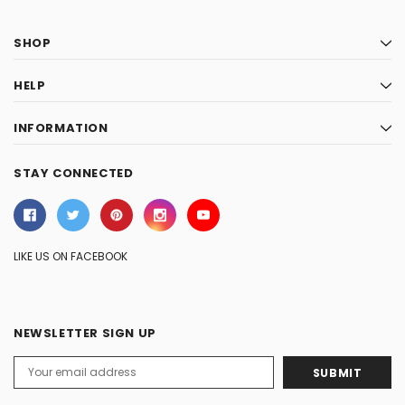
SHOP
HELP
INFORMATION
STAY CONNECTED
LIKE US ON FACEBOOK
NEWSLETTER SIGN UP
Email
Address