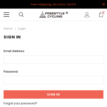
Free Shipping, No Extra Tariffs
0
Home
Login
SIGN IN
Email Address:
Password:
Forgot your password?