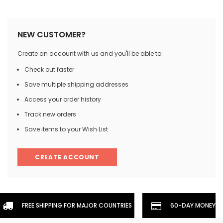
NEW CUSTOMER?
Create an account with us and you'll be able to:
Check out faster
Save multiple shipping addresses
Access your order history
Track new orders
Save items to your Wish List
CREATE ACCOUNT
FREE SHIPPING FOR MAJOR COUNTRIES
60-DAY MONEYBA