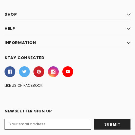
SHOP
HELP
INFORMATION
STAY CONNECTED
LIKE US ON FACEBOOK
NEWSLETTER SIGN UP
Email
Address