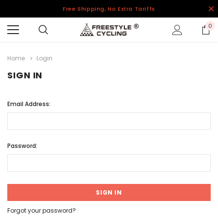
Free Shipping, No Extra Tariffs
0
Home
Login
SIGN IN
Email Address:
Password:
Forgot your password?