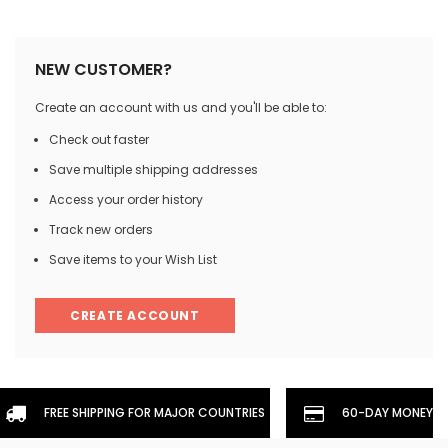
NEW CUSTOMER?
Create an account with us and you'll be able to:
Check out faster
Save multiple shipping addresses
Access your order history
Track new orders
Save items to your Wish List
CREATE ACCOUNT
FREE SHIPPING FOR MAJOR COUNTRIES
60-DAY MONEYBA