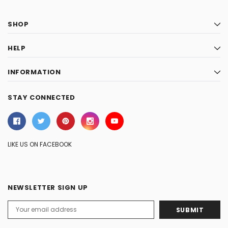
SHOP
HELP
INFORMATION
STAY CONNECTED
LIKE US ON FACEBOOK
NEWSLETTER SIGN UP
Email
Address