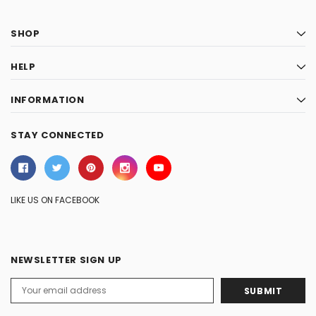
SHOP
HELP
INFORMATION
STAY CONNECTED
LIKE US ON FACEBOOK
NEWSLETTER SIGN UP
Email
Address