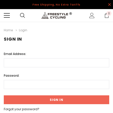
Free Shipping, No Extra Tariffs
0
Home
Login
SIGN IN
Email Address:
Password:
Forgot your password?