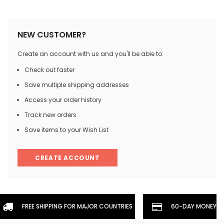
NEW CUSTOMER?
Create an account with us and you'll be able to:
Check out faster
Save multiple shipping addresses
Access your order history
Track new orders
Save items to your Wish List
CREATE ACCOUNT
FREE SHIPPING FOR MAJOR COUNTRIES
60-DAY MONEYBA