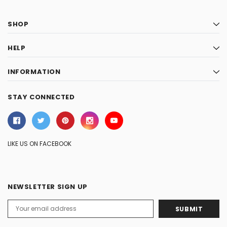
SHOP
HELP
INFORMATION
STAY CONNECTED
LIKE US ON FACEBOOK
NEWSLETTER SIGN UP
Email
Address