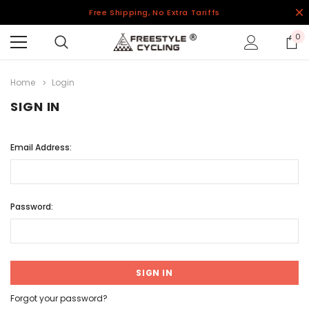
Free Shipping, No Extra Tariffs
0
Home
Login
SIGN IN
Email Address:
Password:
Forgot your password?