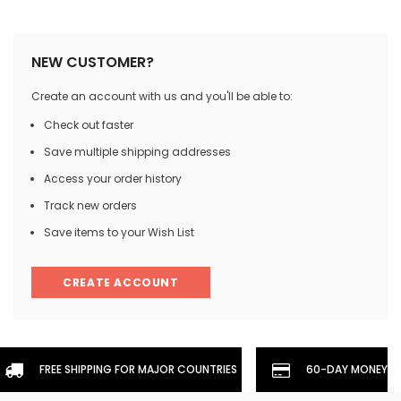
NEW CUSTOMER?
Create an account with us and you'll be able to:
Check out faster
Save multiple shipping addresses
Access your order history
Track new orders
Save items to your Wish List
CREATE ACCOUNT
FREE SHIPPING FOR MAJOR COUNTRIES
60-DAY MONEYBA