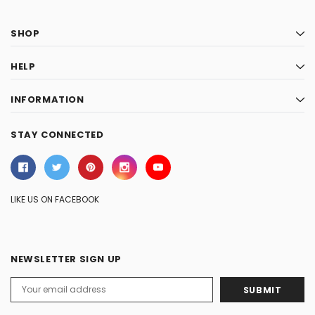
SHOP
HELP
INFORMATION
STAY CONNECTED
LIKE US ON FACEBOOK
NEWSLETTER SIGN UP
Email
Address