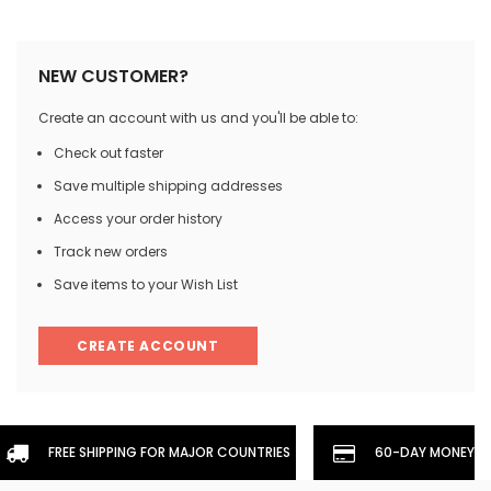
NEW CUSTOMER?
Create an account with us and you'll be able to:
Check out faster
Save multiple shipping addresses
Access your order history
Track new orders
Save items to your Wish List
CREATE ACCOUNT
FREE SHIPPING FOR MAJOR COUNTRIES
60-DAY MONEYBA