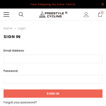
Free Shipping, No Extra Tariffs
0
Home
Login
SIGN IN
Email Address:
Password:
Forgot your password?