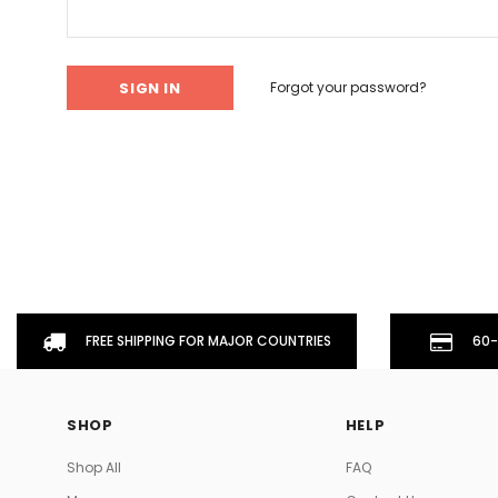
Don't Tread On Me
Cycling Jerseys
Forgot your password?
FREE SHIPPING FOR MAJOR COUNTRIES
60-
SHOP
HELP
Shop All
FAQ