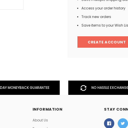
Access your order history
Track new orders
Men
Save items to your Wish Lis
Women
CREATE ACCOUNT
Classic Colorblock
Classic Stripes
DAY MONEYBACK GUARANTEE
NO HASSLE EXCHANGE
INFORMATION
STAY CON
About Us