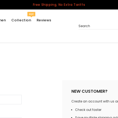
Free Shipping, No Extra Tariffs
Hot
men
Collection
Reviews
Search
Women
USA
Men
Canada
United Kingdom
California Repblic
NEW CUSTOMER?
Jerseys
Create an account with us and
Honor The Fallen
Cycling Jersey
Check out faster
Other Countries
Save multiple shipping a