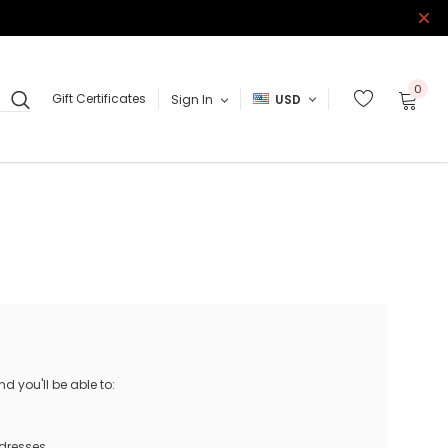
0
Gift Certificates
Sign In
USD
 you'll be able to:
ddresses