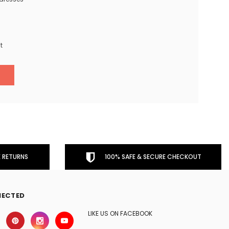
t
 RETURNS
100% SAFE & SECURE CHECKOUT
NECTED
LIKE US ON FACEBOOK