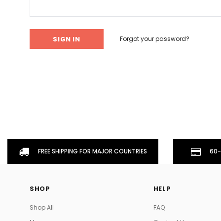
Don't Tread On Me
Cycling Jerseys
Forgot your password?
FREE SHIPPING FOR MAJOR COUNTRIES
60-
SHOP
HELP
Shop All
FAQ