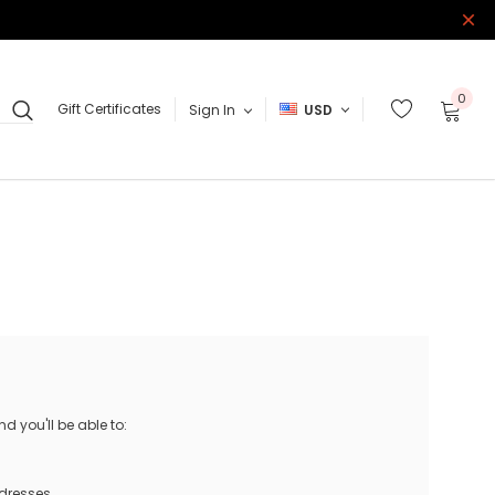
0
Gift Certificates
Sign In
USD
 you'll be able to:
ddresses