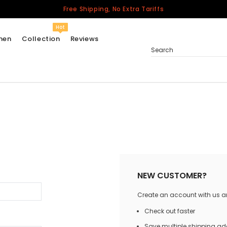
Free Shipping, No Extra Tariffs
Hot
men
Collection
Reviews
Search
Women
USA
Men
Canada
United Kingdom
California Repblic
NEW CUSTOMER?
Jerseys
Create an account with us and
Honor The Fallen
Cycling Jersey
Check out faster
Other Countries
Save multiple shipping a