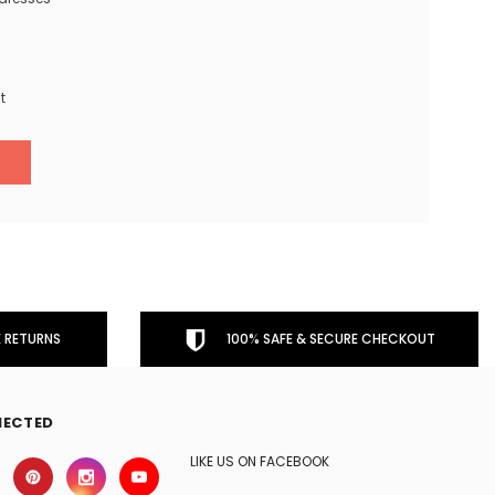
t
 RETURNS
100% SAFE & SECURE CHECKOUT
NECTED
LIKE US ON FACEBOOK