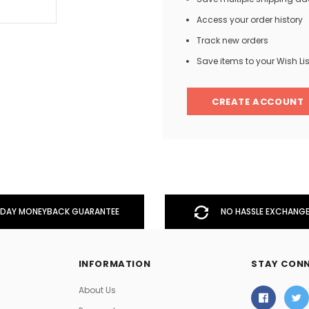
Access your order history
Track new orders
Men
Save items to your Wish Lis
Women
CREATE ACCOUNT
Classic Colorblock
Classic Stripes
DAY MONEYBACK GUARANTEE
NO HASSLE EXCHANGE
INFORMATION
STAY CON
About Us